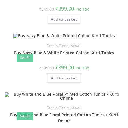
Original
Current
₹
399.00
₹
549.00
Inc Tax
price
price
was:
is:
Add to basket
₹549.00.
₹399.00.
Dresses
,
Tunics
,
Women
Buy Navy Blue & White Printed Cotton Kurti Tunics
SALE!
Original
Current
₹
399.00
₹
599.00
Inc Tax
price
price
was:
is:
Add to basket
₹599.00.
₹399.00.
Dresses
,
Tunics
,
Women
Buy White and Blue Floral Printed Cotton Tunics / Kurti
SALE!
Online