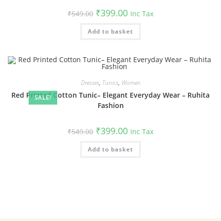
Original
Current
₹
399.00
₹
549.00
Inc Tax
price
price
was:
is:
Add to basket
₹549.00.
₹399.00.
Dresses
,
Tunics
,
Women
Red Printed Cotton Tunic– Elegant Everyday Wear – Ruhita
SALE!
Fashion
Original
Current
₹
399.00
₹
549.00
Inc Tax
price
price
was:
is:
Add to basket
₹549.00.
₹399.00.