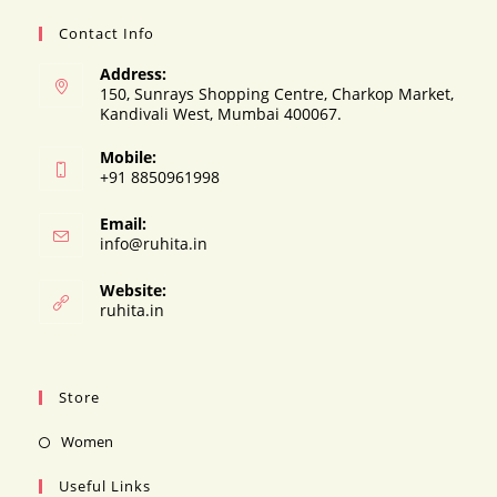
Contact Info
Address:
150, Sunrays Shopping Centre, Charkop Market,
Kandivali West, Mumbai 400067.
Mobile:
+91 8850961998
Email:
Opens
info@ruhita.in
in
your
Website:
application
ruhita.in
Store
Opens
Women
in
Useful Links
a