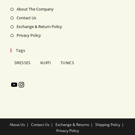
new
About The Company
tab
Contact Us
Exchange & Return Policy
Privacy Policy
Tags
DRESSES
KURTI
TUNICS
YouTube
Instagram
About Us
Contact Us
Exchange & Returns
Shipping Policy
Privacy Policy