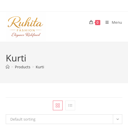
Skip
to
content
Menu
0
Kurti
>
Products
>
Kurti
Default sorting