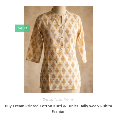
SALE!
Dresses
,
Tunics
,
Women
Buy Cream Printed Cotton Kurti & Tunics Daily wear- Ruhita
Fashion